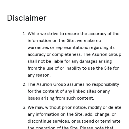
Disclaimer
While we strive to ensure the accuracy of the
information on the Site, we make no
warranties or representations regarding its
accuracy or completeness. The Asurion Group
shall not be liable for any damages arising
from the use of or inability to use the Site for
any reason.
The Asurion Group assumes no responsibility
for the content of any linked sites or any
issues arising from such content.
We may, without prior notice, modify or delete
any information on the Site, add, change, or
discontinue services, or suspend or terminate
the operation of the Site. Please note that