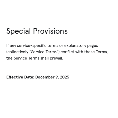
Special Provisions
If any service-specific terms or explanatory pages
(collectively “Service Terms”) conflict with these Terms,
the Service Terms shall prevail.
Effective Date:
December 9, 2025