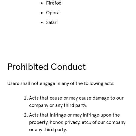
Firefox
Opera
Safari
Prohibited Conduct
Users shall not engage in any of the following acts:
Acts that cause or may cause damage to our
company or any third party.
Acts that infringe or may infringe upon the
property, honor, privacy, etc., of our company
or any third party.