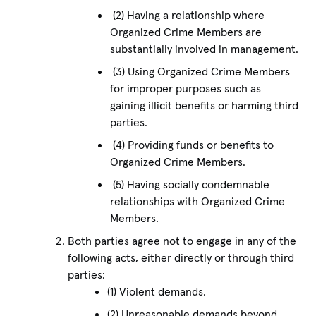
(2) Having a relationship where
Organized Crime Members are
substantially involved in management.
(3) Using Organized Crime Members
for improper purposes such as
gaining illicit benefits or harming third
parties.
(4) Providing funds or benefits to
Organized Crime Members.
(5) Having socially condemnable
relationships with Organized Crime
Members.
Both parties agree not to engage in any of the
following acts, either directly or through third
parties:
(1) Violent demands.
(2) Unreasonable demands beyond