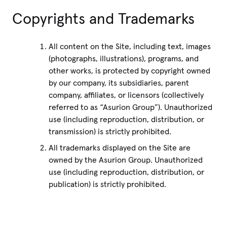
Copyrights and Trademarks
All content on the Site, including text, images
(photographs, illustrations), programs, and
other works, is protected by copyright owned
by our company, its subsidiaries, parent
company, affiliates, or licensors (collectively
referred to as “Asurion Group”). Unauthorized
use (including reproduction, distribution, or
transmission) is strictly prohibited.
All trademarks displayed on the Site are
owned by the Asurion Group. Unauthorized
use (including reproduction, distribution, or
publication) is strictly prohibited.