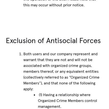
this may occur without prior notice.
Exclusion of Antisocial Forces
Both users and our company represent and
warrant that they are not and will not be
associated with organized crime groups,
members thereof, or any equivalent entities
(collectively referred to as “Organized Crime
Members”), and that none of the following
apply:
(1) Having a relationship where
Organized Crime Members control
management.