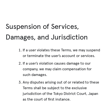
Suspension of Services,
Damages, and Jurisdiction
If a user violates these Terms, we may suspend
or terminate the user’s account or services.
If a user’s violation causes damage to our
company, we may claim compensation for
such damages.
Any disputes arising out of or related to these
Terms shall be subject to the exclusive
jurisdiction of the Tokyo District Court, Japan
as the court of first instance.