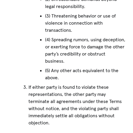
legal responsibility.
(3) Threatening behavior or use of
violence in connection with
transactions.
(4) Spreading rumors, using deception,
or exerting force to damage the other
party’s credibility or obstruct
business.
(5) Any other acts equivalent to the
above.
If either party is found to violate these
representations, the other party may
terminate all agreements under these Terms
without notice, and the violating party shall
immediately settle all obligations without
objection.