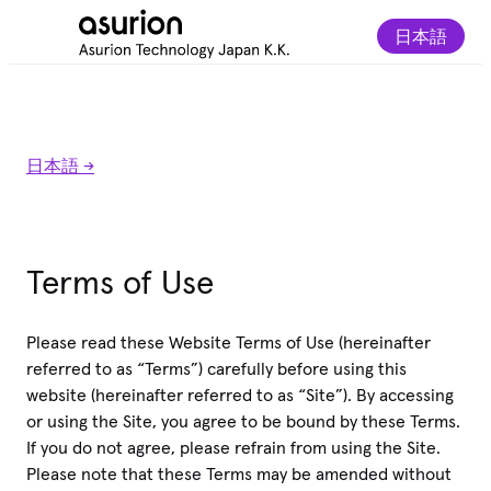
日本語
日本語 ->
Terms of Use
Please read these Website Terms of Use (hereinafter
referred to as “Terms”) carefully before using this
website (hereinafter referred to as “Site”). By accessing
or using the Site, you agree to be bound by these Terms.
If you do not agree, please refrain from using the Site.
Please note that these Terms may be amended without