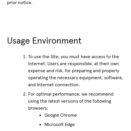
prior notice.
Usage Environment
To use the Site, you must have access to the
Internet. Users are responsible, at their own
expense and risk, for preparing and properly
operating the necessary equipment, software,
and Internet connection.
For optimal performance, we recommend
using the latest versions of the following
browsers:
Google Chrome
Microsoft Edge