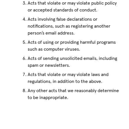
Acts that violate or may violate public policy
or accepted standards of conduct.
Acts involving false declarations or
notifications, such as registering another
person’s email address.
Acts of using or providing harmful programs
such as computer viruses.
Acts of sending unsolicited emails, including
spam or newsletters.
Acts that violate or may violate laws and
regulations, in addition to the above.
Any other acts that we reasonably determine
to be inappropriate.